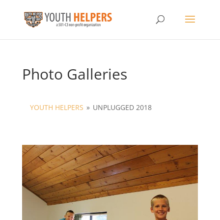
Photo Galleries
YOUTH HELPERS
»
UNPLUGGED 2018