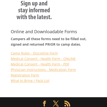
Online and Downloadable Forms
Campers all these forms need to be filled out,
signed and returned PRIOR to camp dates.
Camp Rules - Discipline Form
Medical Consent - Health Form - ONLINE
Medical Consent - Health Form - PDF
Physician Instructions - Medication Form
Registration Form
What to Bring / Pack List