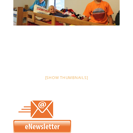
[SHOW THUMBNAILS]