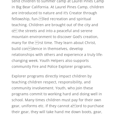
send children to summer camp at Laurel Pines Camp
in Big Bear California. At Laurel Pines Camp, children
are introduced to nature and it’s Creator through
fellowship, fun-lled recreation and spiritual
teaching. Children are brought out of the city and
o the streets and into a peaceful and serene
mountain environment to discover God’s creation,
many for the rst time. They learn about Christ,
build condence in themselves, develop
relationships with others and experience a truly life-
changing week. Youth Helpers also supports
community Fire and Police Explorer programs.
Explorer programs directly impact children by
teaching children respect, responsibility, and
community involvement. Youth, who join these
programs commit to working hard and doing well in
school. Many times children must pay for their own
gear, uniforms etc. If they cannot aord to purchase
their gear, they will take hand me down boots, gear,