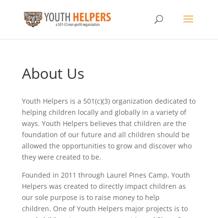
About Us
Youth Helpers is a 501(c)(3) organization dedicated to
helping children locally and globally in a variety of
ways. Youth Helpers believes that children are the
foundation of our future and all children should be
allowed the opportunities to grow and discover who
they were created to be.
Founded in 2011 through Laurel Pines Camp, Youth
Helpers was created to directly impact children as
our sole purpose is to raise money to help
children. One of Youth Helpers major projects is to