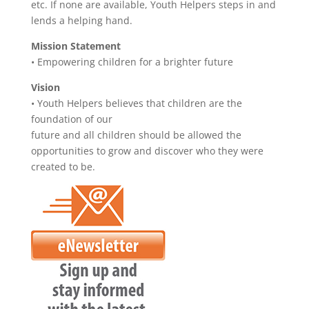
etc. If none are available, Youth Helpers steps in and
lends a helping hand.
Mission Statement
• Empowering children for a brighter future
Vision
• Youth Helpers believes that children are the
foundation of our
future and all children should be allowed the
opportunities to grow and discover who they were
created to be.