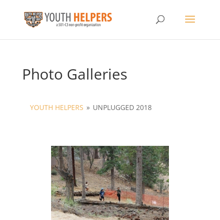
Photo Galleries
YOUTH HELPERS
»
UNPLUGGED 2018