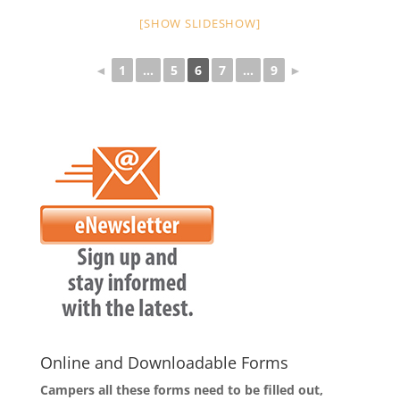
[SHOW SLIDESHOW]
◄
1
...
5
6
7
...
9
►
Online and Downloadable Forms
Campers all these forms need to be filled out,