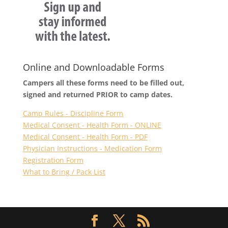
Online and Downloadable Forms
Campers all these forms need to be filled out,
signed and returned PRIOR to camp dates.
Camp Rules - Discipline Form
Medical Consent - Health Form - ONLINE
Medical Consent - Health Form - PDF
Physician Instructions - Medication Form
Registration Form
What to Bring / Pack List