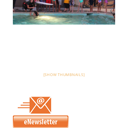
[SHOW THUMBNAILS]