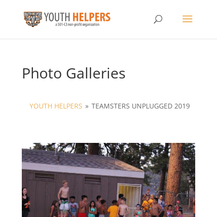
Photo Galleries
YOUTH HELPERS
»
TEAMSTERS UNPLUGGED 2019