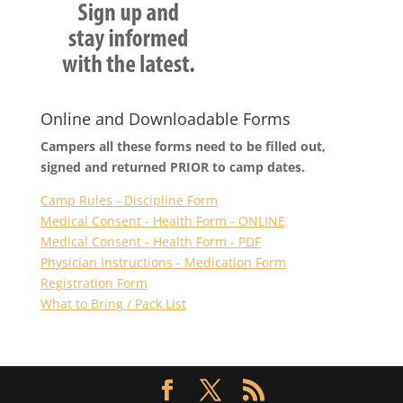
Online and Downloadable Forms
Campers all these forms need to be filled out,
signed and returned PRIOR to camp dates.
Camp Rules - Discipline Form
Medical Consent - Health Form - ONLINE
Medical Consent - Health Form - PDF
Physician Instructions - Medication Form
Registration Form
What to Bring / Pack List