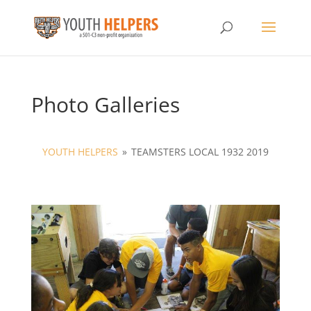
Photo Galleries
YOUTH HELPERS
»
TEAMSTERS LOCAL 1932 2019