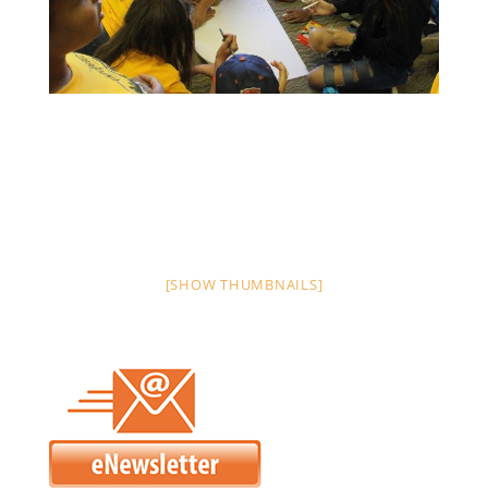
[SHOW THUMBNAILS]