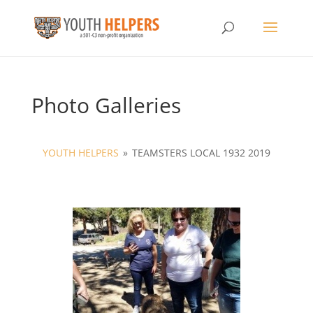
Photo Galleries
YOUTH HELPERS
»
TEAMSTERS LOCAL 1932 2019