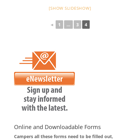
[SHOW SLIDESHOW]
◄
1
...
3
4
Online and Downloadable Forms
Campers all these forms need to be filled out,