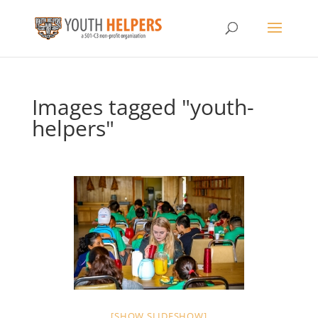
Images tagged "youth-
helpers"
[SHOW SLIDESHOW]