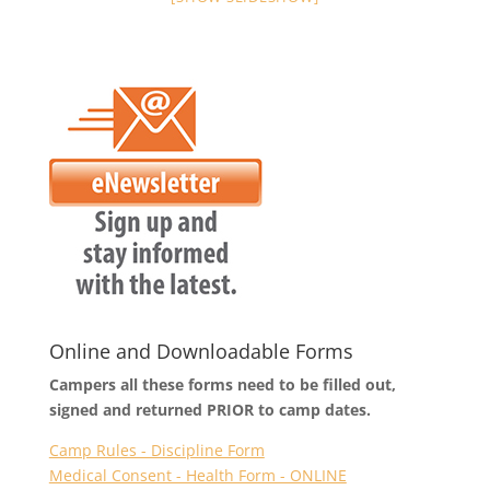
Online and Downloadable Forms
Campers all these forms need to be filled out,
signed and returned PRIOR to camp dates.
Camp Rules - Discipline Form
Medical Consent - Health Form - ONLINE