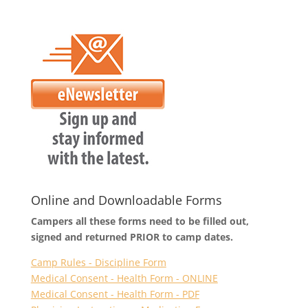
Online and Downloadable Forms
Campers all these forms need to be filled out,
signed and returned PRIOR to camp dates.
Camp Rules - Discipline Form
Medical Consent - Health Form - ONLINE
Medical Consent - Health Form - PDF