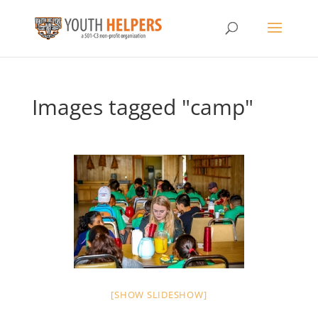
Images tagged "camp"
[SHOW SLIDESHOW]