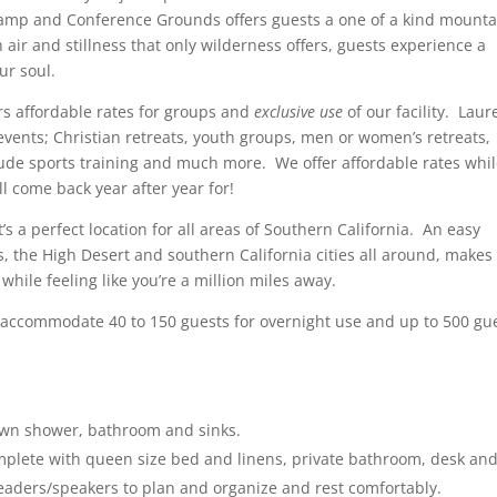
amp and Conference Grounds offers guests a one of a kind mounta
air and stillness that only wilderness offers, guests experience a
ur soul.
s affordable rates for groups and
exclusive use
of our facility. Laur
events; Christian retreats, youth groups, men or women’s retreats,
itude sports training and much more. We offer affordable rates whi
ll come back year after year for!
s a perfect location for all areas of Southern California. An easy
, the High Desert and southern California cities all around, makes
hile feeling like you’re a million miles away.
accommodate 40 to 150 guests for overnight use and up to 500 gu
own shower, bathroom and sinks.
mplete with queen size bed and linens, private bathroom, desk an
 leaders/speakers to plan and organize and rest comfortably.