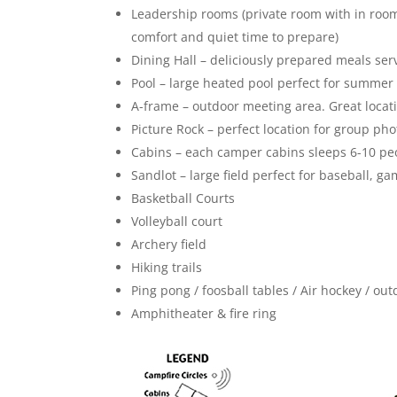
Leadership rooms (private room with in room 
comfort and quiet time to prepare)
Dining Hall – deliciously prepared meals ser
Pool – large heated pool perfect for summ
A-frame – outdoor meeting area. Great locat
Picture Rock – perfect location for group pho
Cabins – each camper cabins sleeps 6-10 pe
Sandlot – large field perfect for baseball, g
Basketball Courts
Volleyball court
Archery field
Hiking trails
Ping pong / foosball tables / Air hockey / o
Amphitheater & fire ring