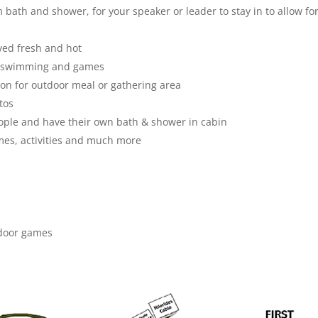
bath and shower, for your speaker or leader to stay in to allow fo
ved fresh and hot
er swimming and games
ion for outdoor meal or gathering area
tos
ople and have their own bath & shower in cabin
ames, activities and much more
utdoor games