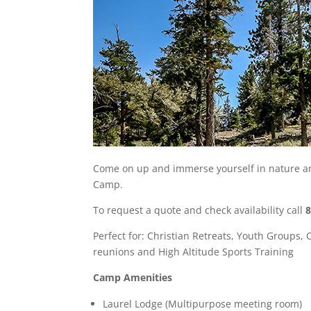
Come on up and immerse yourself in nature an
Camp.
To request a quote and check availability call
Perfect for: Christian Retreats, Youth Groups, 
reunions and High Altitude Sports Training
Camp Amenities
Laurel Lodge (Multipurpose meeting room)