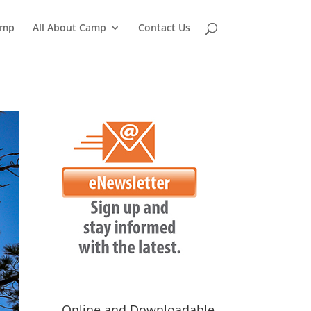
amp
All About Camp
Contact Us
Online and Downloadable