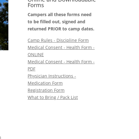
Forms
Campers all these forms need
to be filled out, signed and
returned PRIOR to camp dates.
Camp Rules - Discipline Form
Medical Consent - Health Form -
ONLINE
Medical Consent - Health Form -
PDF
Physician Instructions -
Medication Form
Registration Form
What to Bring / Pack List
n