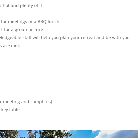
 hot and plenty of it
 for meetings or a BBQ lunch
ct for a group picture
ledgeable staff will help you plan your retreat and be with you
s are met.
or meeting and campfires)
ckey table