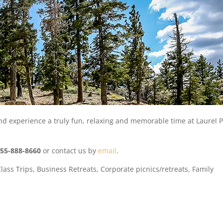
d experience a truly fun, relaxing and memorable time at Laurel 
855-888-8660
or contact us by
email
.
Class Trips, Business Retreats, Corporate picnics/retreats, Family