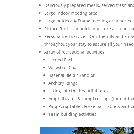
Deliciously prepared meals, served fresh and
Large indoor meeting area
Large outdoor A-Frame meeting area perfect
Picture Rock – an outdoor picture area perfe
Personalized service – Our friendly and know
throughout your stay to assure all your need
Array of recreational activities
Heated Pool
Volleyball Court
Baseball field / Sandlot
Archery Range
Hiking into the beautiful forest
Amphitheater & campfire rings (for outdo
Ping Pong Table , Fosse ball Table & air ho
Team building activities