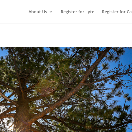
About Us
Register for Lyte
Register for C