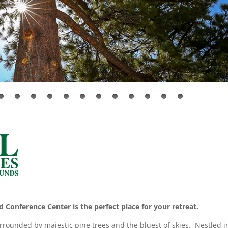
 Conference Center is the perfect place for your retreat.
urrounded by majestic pine trees and the bluest of skies. Nestled i