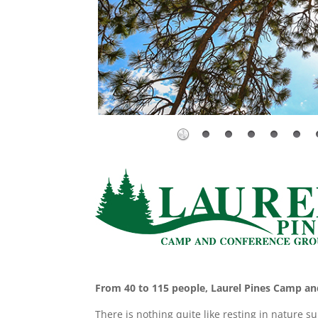
From 40 to 115 people, Laurel Pines Camp and
There is nothing quite like resting in nature s