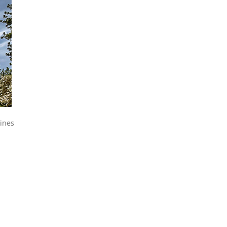
Pines