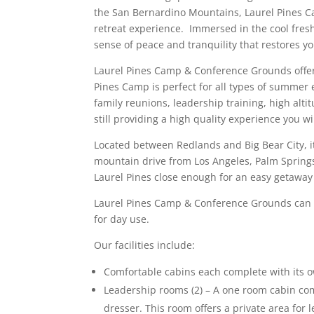
the San Bernardino Mountains, Laurel Pines C
retreat experience. Immersed in the cool fresh 
sense of peace and tranquility that restores yo
Laurel Pines Camp & Conference Grounds offer
Pines Camp is perfect for all types of summer 
family reunions, leadership training, high alt
still providing a high quality experience you wi
Located between Redlands and Big Bear City, it’
mountain drive from Los Angeles, Palm Springs
Laurel Pines close enough for an easy getaway w
Laurel Pines Camp & Conference Grounds can 
for day use.
Our facilities include:
Comfortable cabins each complete with its 
Leadership rooms (2) – A one room cabin co
dresser. This room offers a private area for