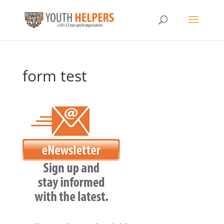
form test