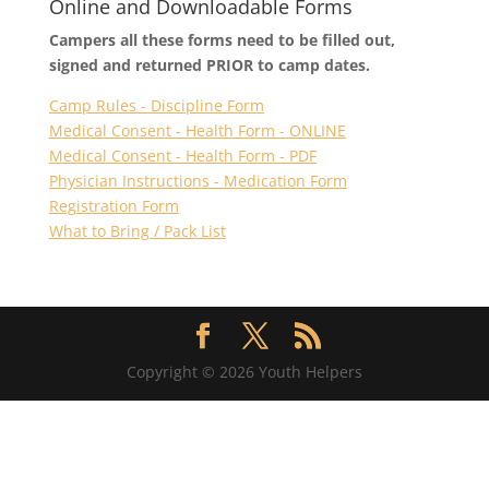
Online and Downloadable Forms
Campers all these forms need to be filled out,
signed and returned PRIOR to camp dates.
Camp Rules - Discipline Form
Medical Consent - Health Form - ONLINE
Medical Consent - Health Form - PDF
Physician Instructions - Medication Form
Registration Form
What to Bring / Pack List
Copyright © 2026 Youth Helpers